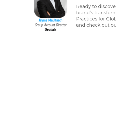
Ready to discove
brand’s transfor
Practices for Glo
and check out ou