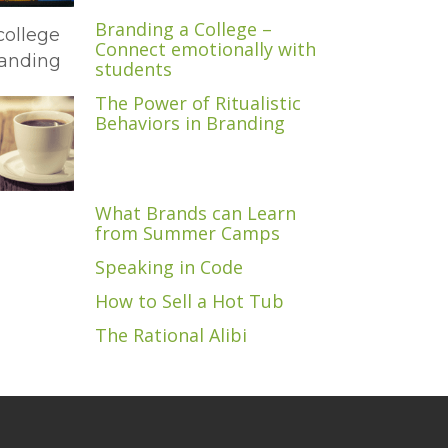
Branding a College –
Connect emotionally with
students
The Power of Ritualistic
Behaviors in Branding
What Brands can Learn
from Summer Camps
Speaking in Code
How to Sell a Hot Tub
The Rational Alibi