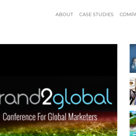
ABOUT
CASE STUDIES
COMPA