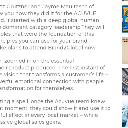
itz Grutzner and Jayme Maultasch of
w you how they did it for the ACUVUE
nd. It started with a deep global human
to dominant category leadership.They will
ples that were the foundation of this
inciples you can use for your brand —
ke plans to attend Brand2Global now.
am zoomed in on the essential
eir product produced: The first instant of
e vision that transforms a customer’s life –
erful emotional connection with people
ansformation for themselves.
sting a spell, once the Acuvue team knew
at moment, they could show it and use it to
ul effect in every local market – while
sive global sales gains.