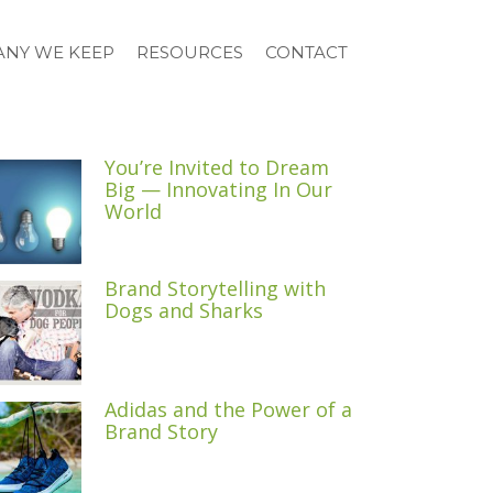
NY WE KEEP
RESOURCES
CONTACT
You’re Invited to Dream
Big — Innovating In Our
World
Brand Storytelling with
Dogs and Sharks
Adidas and the Power of a
Brand Story