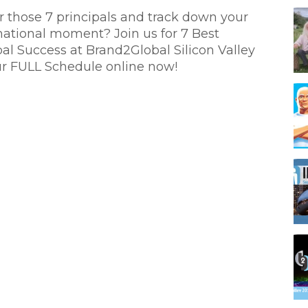
r those 7 principals and track down your
mational moment? Join us for 7 Best
bal Success at Brand2Global Silicon Valley
r FULL Schedule online now!