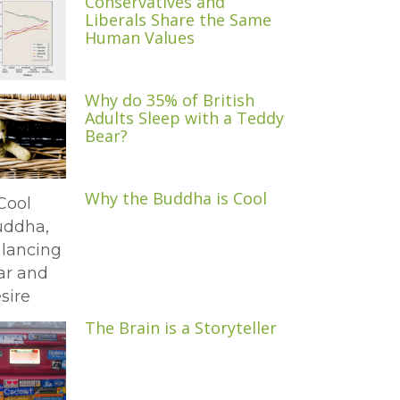
Conservatives and
Liberals Share the Same
Human Values
Why do 35% of British
Adults Sleep with a Teddy
Bear?
Why the Buddha is Cool
The Brain is a Storyteller