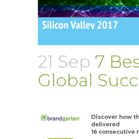
21 Sep
7 Bes
Global Succ
Discover how th
delivered
16 consecutive 