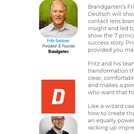
Brandgarten’s Fr
Deutsch will sho
contact lens bra
insight and led 
show the 7 princi
success story. Pr
provided you ma
Fritz and his te
transformation th
clear, comfortabl
and makes a pow
who want that tr
Like a wizard ca
how to create th
an equally powerf
racking up impres