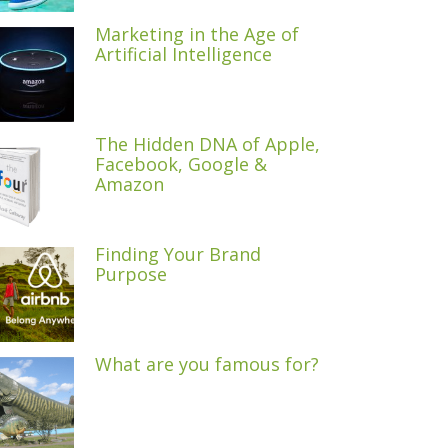
Marketing in the Age of
Artificial Intelligence
The Hidden DNA of Apple,
Facebook, Google &
Amazon
Finding Your Brand
Purpose
What are you famous for?