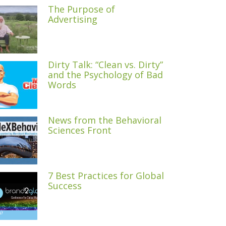
The Purpose of
Advertising
Dirty Talk: “Clean vs. Dirty”
and the Psychology of Bad
Words
News from the Behavioral
Sciences Front
7 Best Practices for Global
Success