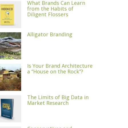
What Brands Can Learn
from the Habits of
Diligent Flossers
Alligator Branding
Is Your Brand Architecture
a “House on the Rock”?
The Limits of Big Data in
Market Research