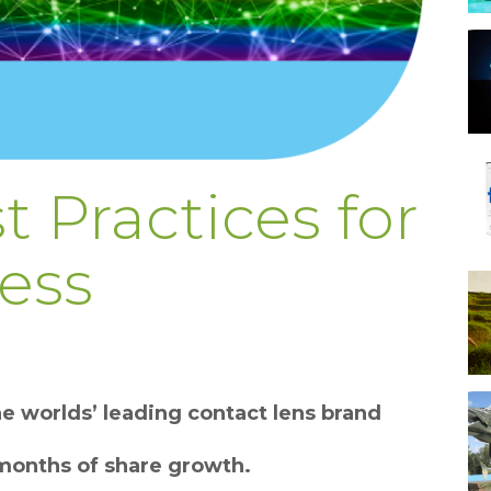
t Practices for
ess
e worlds’ leading contact lens brand
months of share growth.