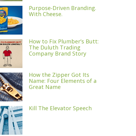
Purpose-Driven Branding.
With Cheese.
How to Fix Plumber’s Butt:
The Duluth Trading
Company Brand Story
How the Zipper Got Its
Name: Four Elements of a
Great Name
Kill The Elevator Speech