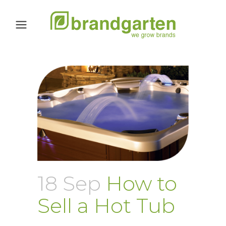
18 Sep
How to
Sell a Hot Tub