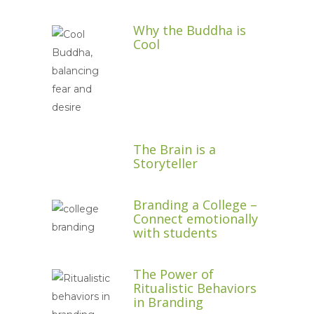
Why the Buddha is
Cool
The Brain is a
Storyteller
Branding a College –
Connect emotionally
with students
The Power of
Ritualistic Behaviors
in Branding