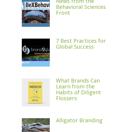
News from the
Behavioral Sciences
Front
7 Best Practices for
Global Success
What Brands Can
Learn from the
Habits of Diligent
Flossers
Alligator Branding