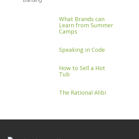
What Brands can
Learn from Summer
Camps
Speaking in Code
How to Sell a Hot
Tub
The Rational Alibi