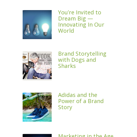
You’re Invited to
Dream Big —
Innovating In Our
World
Brand Storytelling
with Dogs and
Sharks
Adidas and the
Power of a Brand
Story
Marketing in the Age