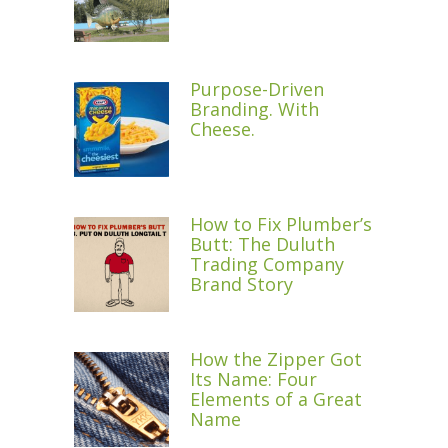
Purpose-Driven
Branding. With
Cheese.
How to Fix Plumber’s
Butt: The Duluth
Trading Company
Brand Story
How the Zipper Got
Its Name: Four
Elements of a Great
Name