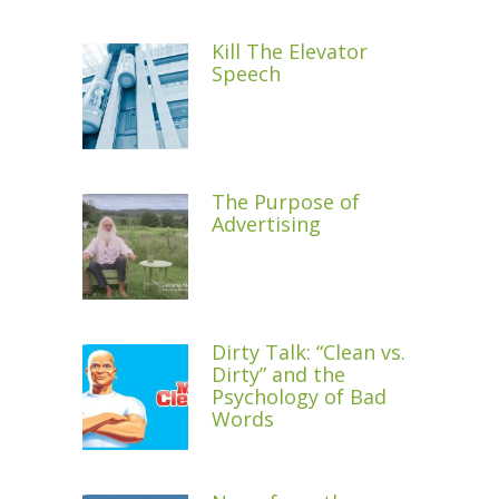
Kill The Elevator
Speech
The Purpose of
Advertising
Dirty Talk: “Clean vs.
Dirty” and the
Psychology of Bad
Words