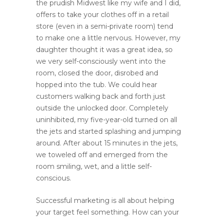
the prudish Midwest like my wife and I did,
offers to take your clothes off in a retail
store (even in a semi-private room) tend
to make one a little nervous. However, my
daughter thought it was a great idea, so
we very self-consciously went into the
room, closed the door, disrobed and
hopped into the tub. We could hear
customers walking back and forth just
outside the unlocked door. Completely
uninhibited, my five-year-old turned on all
the jets and started splashing and jumping
around. After about 15 minutes in the jets,
we toweled off and emerged from the
room smiling, wet, and a little self-
conscious.
Successful marketing is all about helping
your target feel something. How can your