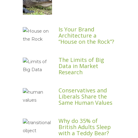
Is Your Brand
Architecture a
“House on the Rock”?
The Limits of Big
Data in Market
Research
Conservatives and
Liberals Share the
Same Human Values
Why do 35% of
British Adults Sleep
with a Teddy Bear?