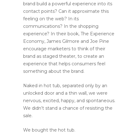
brand build a powerful experience into its
contact points? Can it approximate this
feeling on the web? In its
communications? In the shopping
experience? In their book, The Experience
Economy, James Gilmore and Joe Pine
encourage marketers to think of their
brand as staged theater, to create an
experience that helps consumers feel
something about the brand.
Naked in hot tub, separated only by an
unlocked door and a thin wall, we were
nervous, excited, happy, and spontaneous.
We didn’t stand a chance of resisting the
sale.
We bought the hot tub.