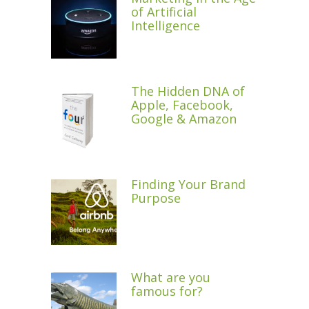
of Artificial
Intelligence
The Hidden DNA of
Apple, Facebook,
Google & Amazon
Finding Your Brand
Purpose
What are you
famous for?