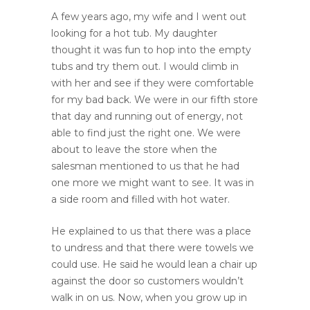
A few years ago, my wife and I went out
looking for a hot tub. My daughter
thought it was fun to hop into the empty
tubs and try them out. I would climb in
with her and see if they were comfortable
for my bad back. We were in our fifth store
that day and running out of energy, not
able to find just the right one. We were
about to leave the store when the
salesman mentioned to us that he had
one more we might want to see. It was in
a side room and filled with hot water.
He explained to us that there was a place
to undress and that there were towels we
could use. He said he would lean a chair up
against the door so customers wouldn’t
walk in on us. Now, when you grow up in