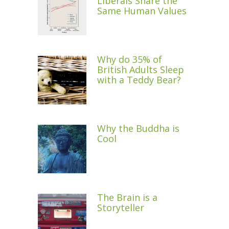
Liberals Share the
Same Human Values
Why do 35% of
British Adults Sleep
with a Teddy Bear?
Why the Buddha is
Cool
The Brain is a
Storyteller