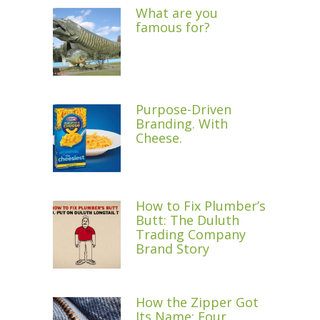
What are you
famous for?
Purpose-Driven
Branding. With
Cheese.
How to Fix Plumber’s
Butt: The Duluth
Trading Company
Brand Story
How the Zipper Got
Its Name: Four