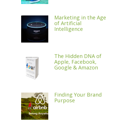
Marketing in the Age
of Artificial
Intelligence
The Hidden DNA of
Apple, Facebook,
Google & Amazon
Finding Your Brand
Purpose