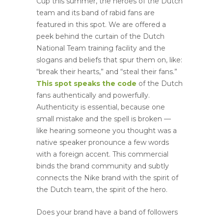
Cup this summer, the heroes of the Dutch
team and its band of rabid fans are
featured in this spot. We are offered a
peek behind the curtain of the Dutch
National Team training facility and the
slogans and beliefs that spur them on, like:
“break their hearts,” and “steal their fans.”
This spot speaks the code
of the Dutch
fans authentically and powerfully.
Authenticity is essential, because one
small mistake and the spell is broken —
like hearing someone you thought was a
native speaker pronounce a few words
with a foreign accent. This commercial
binds the brand community and subtly
connects the Nike brand with the spirit of
the Dutch team, the spirit of the hero.
Does your brand have a band of followers