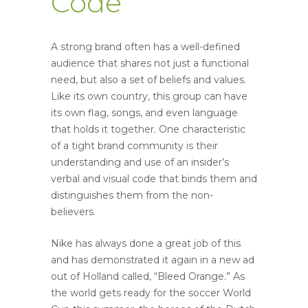
Code
A strong brand often has a well-defined
audience that shares not just a functional
need, but also a set of beliefs and values.
Like its own country, this group can have
its own flag, songs, and even language
that holds it together. One characteristic
of a tight brand community is their
understanding and use of an insider’s
verbal and visual code that binds them and
distinguishes them from the non-
believers.
Nike has always done a great job of this
and has demonstrated it again in a new ad
out of Holland called, “Bleed Orange.” As
the world gets ready for the soccer World