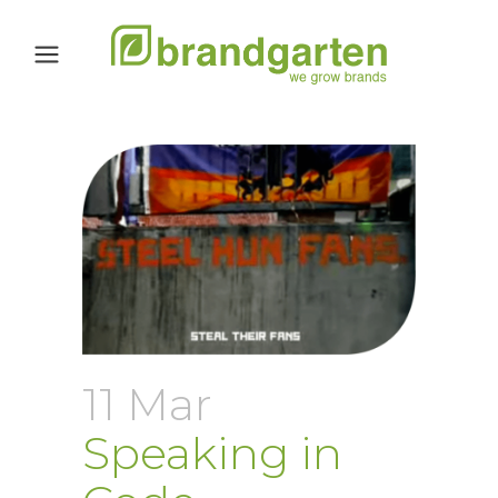
11 Mar
Speaking in