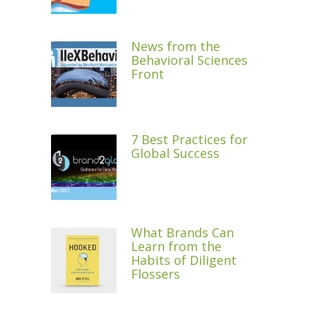
News from the
Behavioral Sciences
Front
7 Best Practices for
Global Success
What Brands Can
Learn from the
Habits of Diligent
Flossers