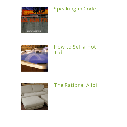
Speaking in Code
How to Sell a Hot
Tub
The Rational Alibi