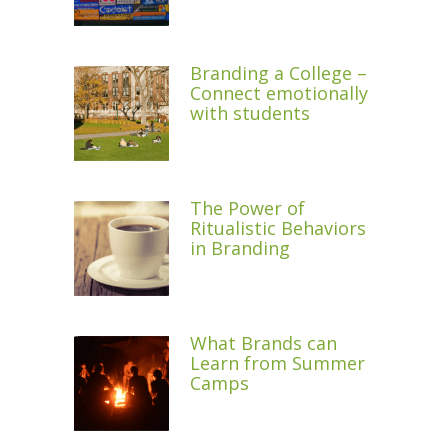
Branding a College –
Connect emotionally
with students
The Power of
Ritualistic Behaviors
in Branding
What Brands can
Learn from Summer
Camps