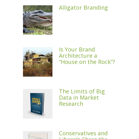
Alligator Branding
Is Your Brand
Architecture a
“House on the Rock”?
The Limits of Big
Data in Market
Research
Conservatives and