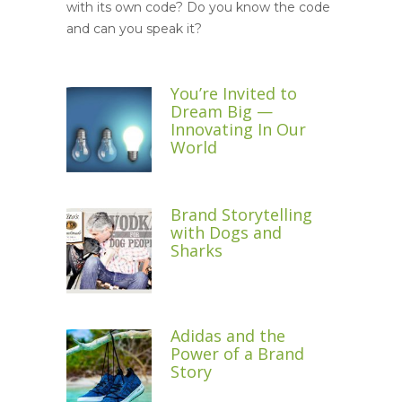
with its own code? Do you know the code
and can you speak it?
You’re Invited to
Dream Big —
Innovating In Our
World
Brand Storytelling
with Dogs and
Sharks
Adidas and the
Power of a Brand
Story