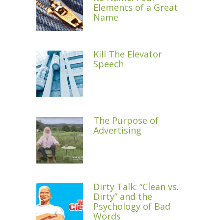
Elements of a Great
Name
Kill The Elevator
Speech
The Purpose of
Advertising
Dirty Talk: “Clean vs.
Dirty” and the
Psychology of Bad
Words