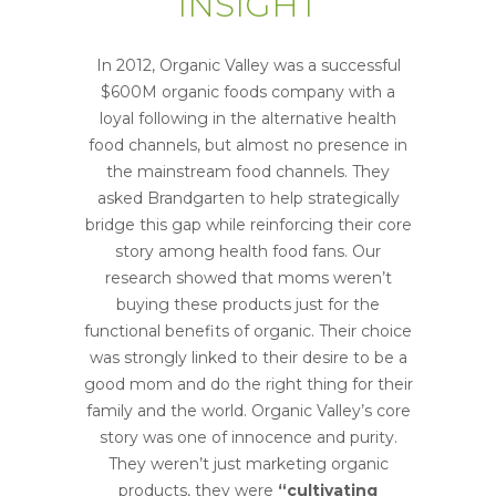
INSIGHT
In 2012, Organic Valley was a successful
$600M organic foods company with a
loyal following in the alternative health
food channels, but almost no presence in
the mainstream food channels. They
asked Brandgarten to help strategically
bridge this gap while reinforcing their core
story among health food fans. Our
research showed that moms weren’t
buying these products just for the
functional benefits of organic. Their choice
was strongly linked to their desire to be a
good mom and do the right thing for their
family and the world. Organic Valley’s core
story was one of innocence and purity.
They weren’t just marketing organic
products, they were
“cultivating