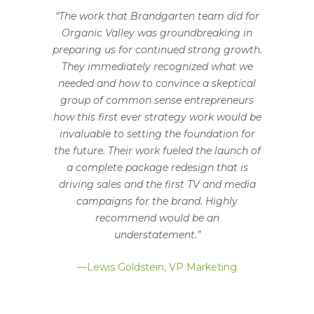
“The work that Brandgarten team did for
Organic Valley was groundbreaking in
preparing us for continued strong growth.
They immediately recognized what we
needed and how to convince a skeptical
group of common sense entrepreneurs
how this first ever strategy work would be
invaluable to setting the foundation for
the future. Their work fueled the launch of
a complete package redesign that is
driving sales and the first TV and media
campaigns for the brand. Highly
recommend would be an
understatement.”
—Lewis Goldstein, VP Marketing