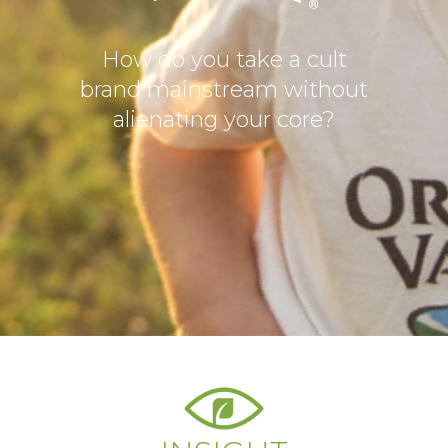
How do you take a cult
brand mainstream without
alienating your core?