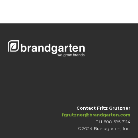
Contact Fritz Grutzner
fgrutzner@brandgarten.com
PH 608 695-3114
©2024 Brandgarten, Inc.