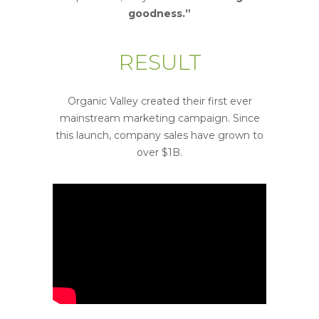
goodness.”
RESULT
Organic Valley created their first ever
mainstream marketing campaign. Since
this launch, company sales have grown to
over $1B.